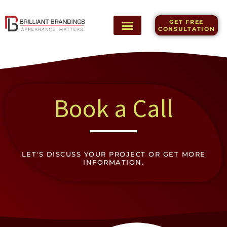
Skip
to
GET FREE
content
CONSULTATION
Book a Call
LET'S DISCUSS YOUR PROJECT OR GET MORE
INFORMATION.