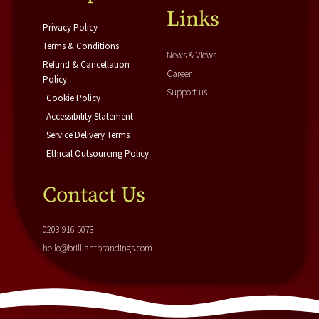
f
i
Links
n
Privacy Policy
Terms & Conditions
News & Views
Refund & Cancellation
Career
Policy
Support us
Cookie Policy
Accessibility Statement
Service Delivery Terms
Ethical Outsourcing Policy
Contact Us
0203 916 5073
hello@brilliantbrandings.com