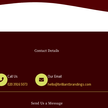
Contact Details
Call Us
Our Email
020 3916 5073
hello@brilliantbrandings.com
Send Us a Message