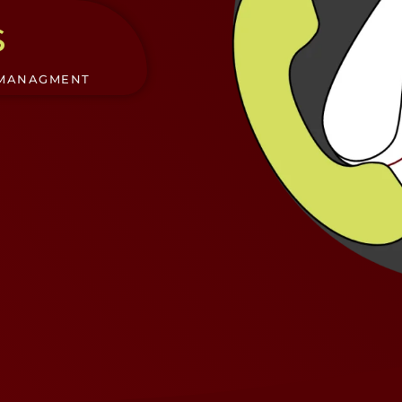
s
 MANAGMENT