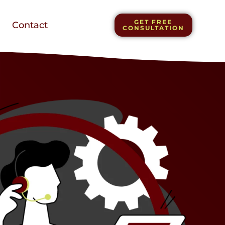
GET FREE
Contact
CONSULTATION