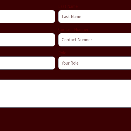
Last Name
Contact Numner
Role