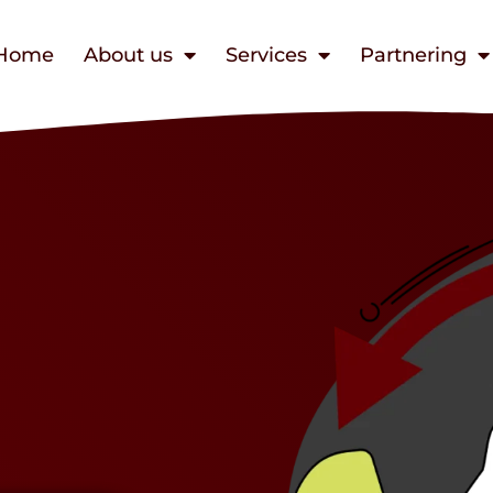
Home
About us
Services
Partnering