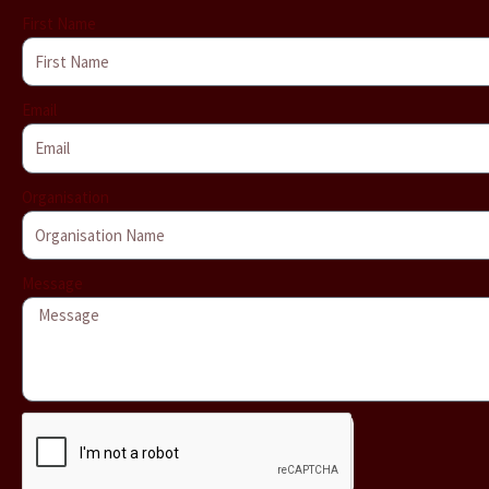
First Name
Email
Organisation
Message