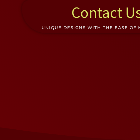
Contact U
UNIQUE DESIGNS WITH THE EASE OF