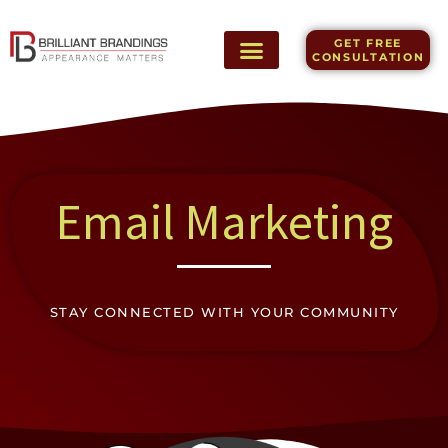
Skip
to
GET FREE
content
CONSULTATION
Email Marketing
STAY CONNECTED WITH YOUR COMMUNITY