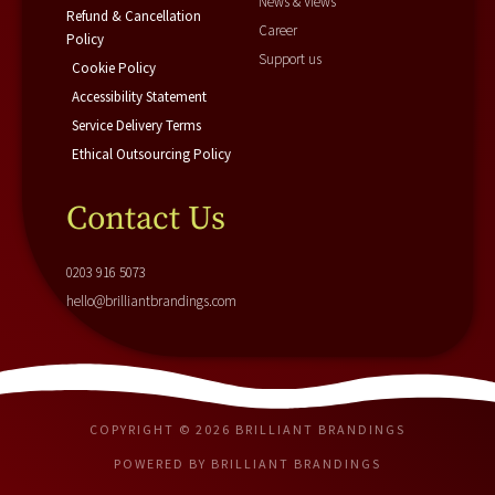
News & Views
Refund & Cancellation
Career
Policy
Support us
Cookie Policy
Accessibility Statement
Service Delivery Terms
Ethical Outsourcing Policy
Contact Us
0203 916 5073
hello@brilliantbrandings.com
COPYRIGHT © 2026 BRILLIANT BRANDINGS
POWERED BY BRILLIANT BRANDINGS