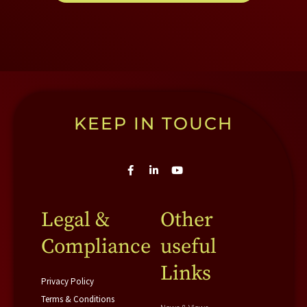
KEEP IN TOUCH
F
L
Y
a
i
o
c
n
u
e
k
t
b
e
u
Legal &
Other
o
d
b
o
i
e
Compliance
useful
k
n
-
-
f
i
Links
n
Privacy Policy
Terms & Conditions