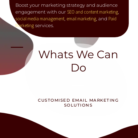
Boost your marketing strategy and audience
engagement with our
SEO and content marketing
,
social media management
,
email marketing
, and
Paid
Marketing
services.
Whats We Can
Do
CUSTOMISED EMAIL MARKETING
SOLUTIONS