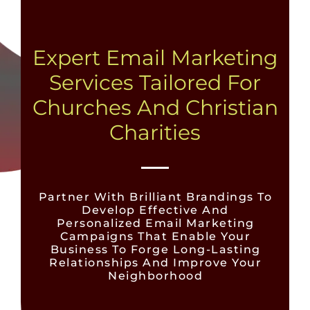
Expert Email Marketing
Services Tailored For
Churches And Christian
Charities
Partner With Brilliant Brandings To
Develop Effective And
Personalized Email Marketing
Campaigns That Enable Your
Business To Forge Long-Lasting
Relationships And Improve Your
Neighborhood