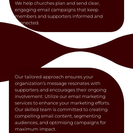
We help churches plan and send clear,
engaging email campaigns that keep
members and supporters informed and
connected.
Our tailored approach ensures your
organization’s message resonates with
supporters and encourages their ongoing
involvement. Utilize our email marketing
services to enhance your marketing efforts.
Our skilled team is committed to creating
compelling email content, segmenting
audiences, and optimising campaigns for
maximum impact.