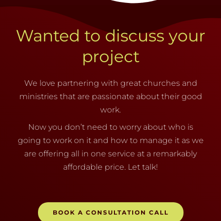
Wanted to discuss your
project
We love partnering with great churches and
ministries that are passionate about their good
work.
Now you don’t need to worry about who is
going to work on it and how to manage it as we
are offering all in one service at a remarkably
affordable price. Let talk!
BOOK A CONSULTATION CALL