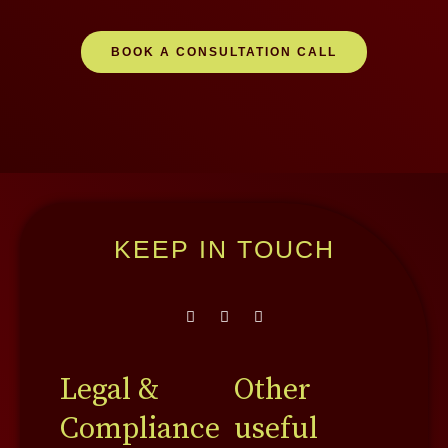
BOOK A CONSULTATION CALL
KEEP IN TOUCH
F
L
Y
a
i
o
c
n
u
e
k
t
b
e
u
Legal &
Other
o
d
b
o
i
e
Compliance
useful
k
n
-
-