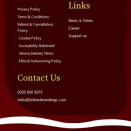
f
i
Links
n
Privacy Policy
Terms & Conditions
News & Views
Refund & Cancellation
Career
Policy
Support us
Cookie Policy
Accessibility Statement
Service Delivery Terms
Ethical Outsourcing Policy
Contact Us
0203 916 5073
hello@brilliantbrandings.com