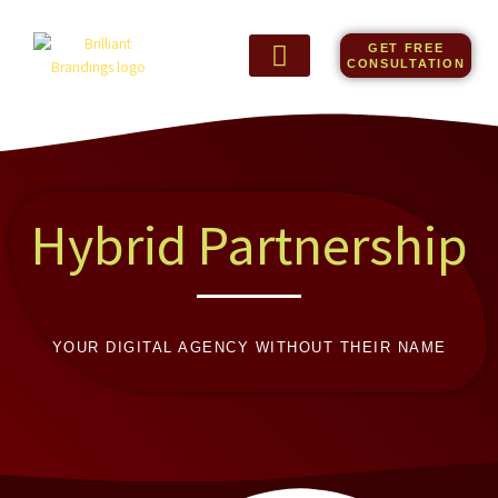
Skip
to
GET FREE
content
CONSULTATION
Hybrid Partnership
YOUR DIGITAL AGENCY WITHOUT THEIR NAME