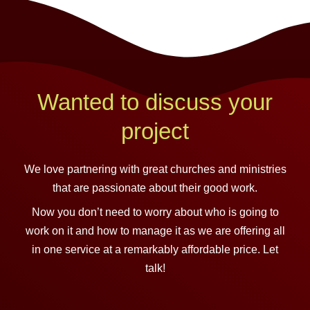
Wanted to discuss your
project
We love partnering with great churches and ministries
that are passionate about their good work.
Now you don’t need to worry about who is going to
work on it and how to manage it as we are offering all
in one service at a remarkably affordable price. Let
talk!