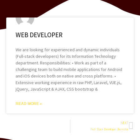
WEB DEVELOPER
We are looking for experienced and dynamic individuals
(Full-stack developers) for its Information Technology
department. Responsibilities: • Work as part of a
challenging team to build mobile applications for Android
and iOS devices both on native and cross platforms. •
Extensive working experience in raw PHP, Laravel, VUE.js,
jQuery, JavaScript & AJAX, CSS bootstrap &
READ MORE »
Ne
NEXT
Full Stack Developer (Remote)